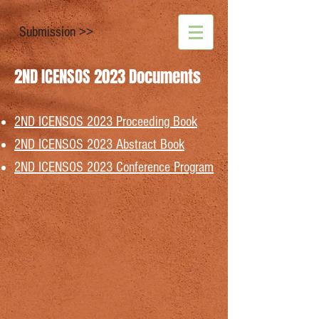
Submission >>
2ND ICENSOS 2023 Documents
2ND ICENSOS 2023 Proceeding Book
2ND ICENSOS 2023
Abstract Book
2ND ICENSOS 2023
Conference Program