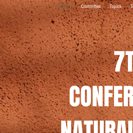
Home /
Committee
Topics
T
7
CONFER
NATURAL