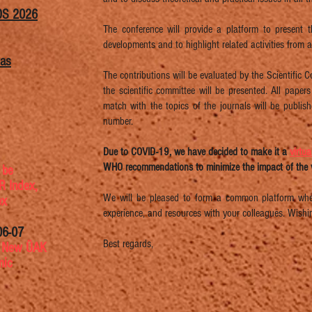
OS 2026
The conference will provide a platform to present t
developments and to highlight related activities from 
was
The contributions will be evaluated by the Scientific
the scientific committee will be presented. All paper
match with the topics of the journals will be publi
number.
Due to COVID-19, we have decided to make it a
virtu
WHO recommendations to minimize the impact of the v
 be
TR Index,
We will be pleased to form a common platform wher
ex
experience, and resources with your colleagues. Wishi
06-07
Best regards,
s
New ÜAK
mic