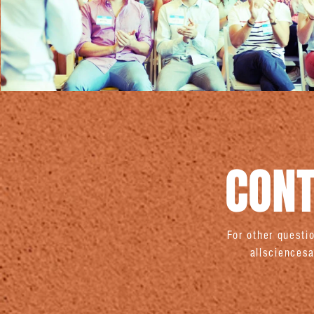
CONT
For other quest
allscience