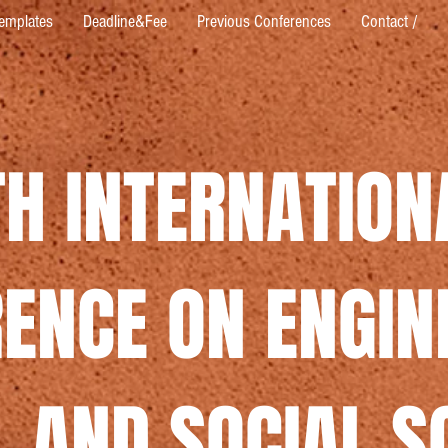
emplates
Deadline&Fee
Previous Conferences
Contact /
TH INTERNATION
ENCE ON ENGIN
 AND SOCIAL S