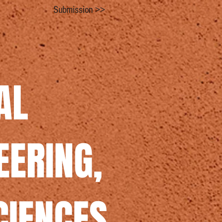
Submission >>
AL
EERING,
CIENCES