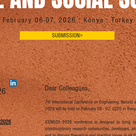
February 06-07, 2026 : Konya : Turkey
SUBMISSION>
Dear Colleagues,
26
7th International Conference on Engineering, Natural
2026 will be held on February 06 - 07, 2026 in Konya
 2026
ICENSOS 2026 conference is designed to bring tog
interdisciplinary research communities, developers, 
and to discuss theoretical and practical issues in all th