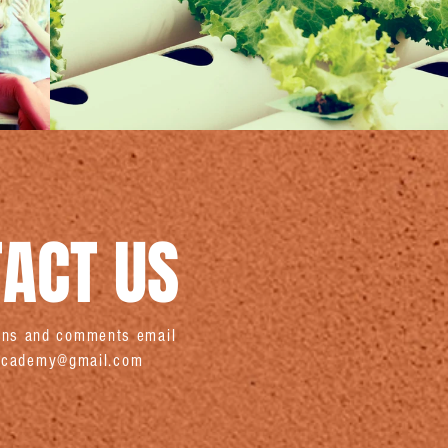
ACT US
ions and comments email
sacademy@gmail.com