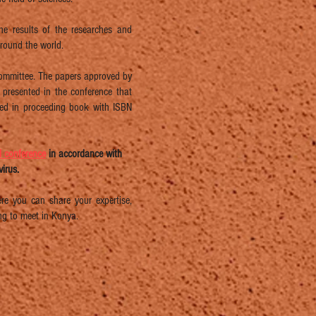
he results of the researches and
around the world.
 Committee. The papers approved by
s presented in the conference that
shed in proceeding book with ISBN
al conference
in accordance with
irus.
e you can share your expertise,
ng to meet in Konya.