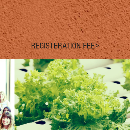
REGISTERATION FEE>