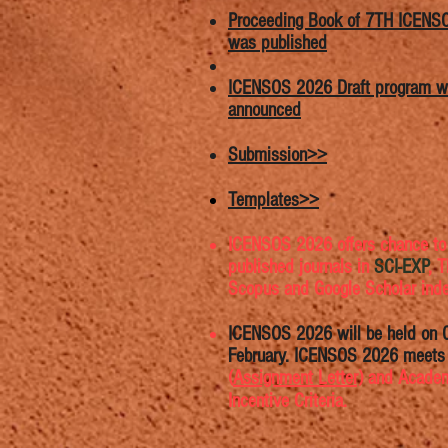
Proceeding Book of 7TH ICENS
was published
ICENSOS 2026 Draft program 
announced
Submission>>
Templates>>
ICENSOS 2026 offers chance to
published journals in
SCI-EXP
, 
Scopus and Google Scholar ind
ICENSOS 2026 will be held on 
February. ICENSOS 2026 meet
(
Assignment Letter)
​​ and Acade
Incentive Criteria.