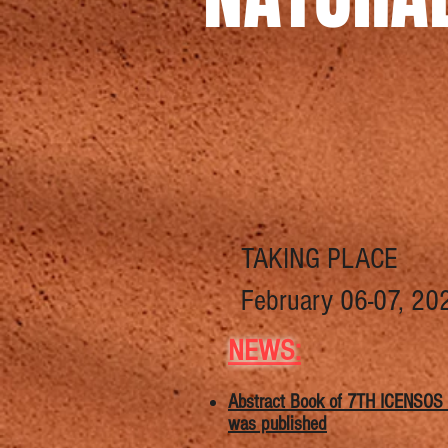
TAKING PLACE
February 06-07, 20
NEWS
:
​​Abstract Book of 7TH ICENSOS
was published