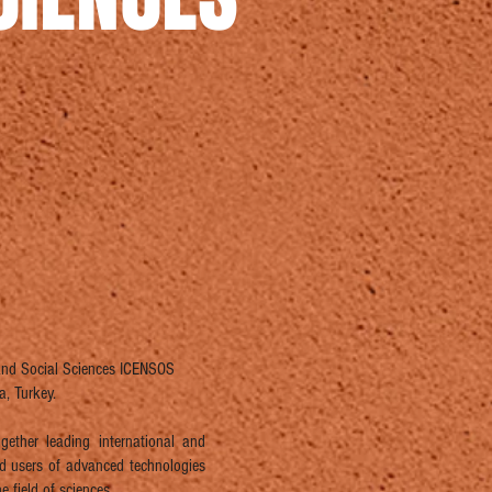
 and Social Sciences ICENSOS
, Turkey.
ether leading international and
and users of advanced technologies
e field of sciences.